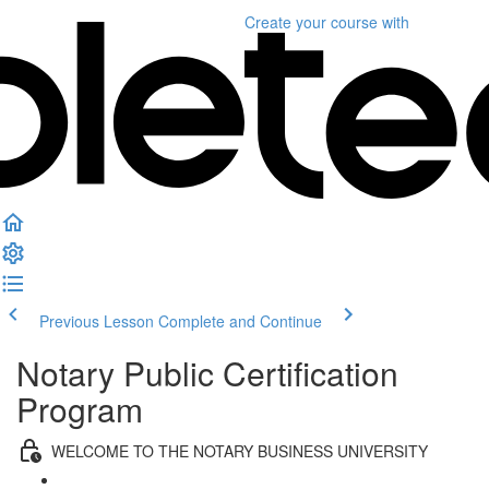
Create your course
with
Previous Lesson
Complete and Continue
Notary Public Certification
Program
WELCOME TO THE NOTARY BUSINESS UNIVERSITY