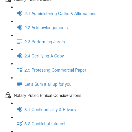
2.1 Administering Oaths & Affirmations
2.2 Acknowledgements
2.3 Performing Jurats
2.4 Certifying A Copy
2.5 Protesting Commercial Paper
Let's Sum it all up for you
Notary Public Ethical Considerations
3.1 Confidentiality & Privacy
3.2 Conflict of Interest