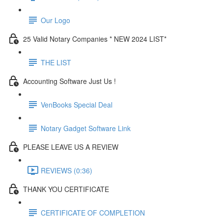
Our Logo
25 Valid Notary Companies * NEW 2024 LIST*
THE LIST
Accounting Software Just Us !
VenBooks Special Deal
Notary Gadget Software Link
PLEASE LEAVE US A REVIEW
REVIEWS (0:36)
THANK YOU CERTIFICATE
CERTIFICATE OF COMPLETION