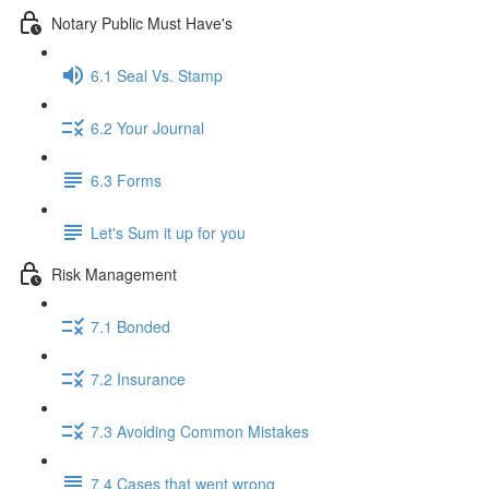
Notary Public Must Have's
6.1 Seal Vs. Stamp
6.2 Your Journal
6.3 Forms
Let's Sum it up for you
Risk Management
7.1 Bonded
7.2 Insurance
7.3 Avoiding Common Mistakes
7.4 Cases that went wrong