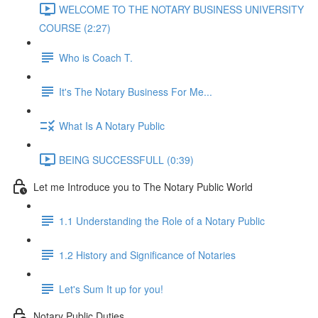
WELCOME TO THE NOTARY BUSINESS UNIVERSITY
COURSE (2:27)
Who is Coach T.
It's The Notary Business For Me...
What Is A Notary Public
BEING SUCCESSFULL (0:39)
Let me Introduce you to The Notary Public World
1.1 Understanding the Role of a Notary Public
1.2 History and Significance of Notaries
Let's Sum It up for you!
Notary Public Duties