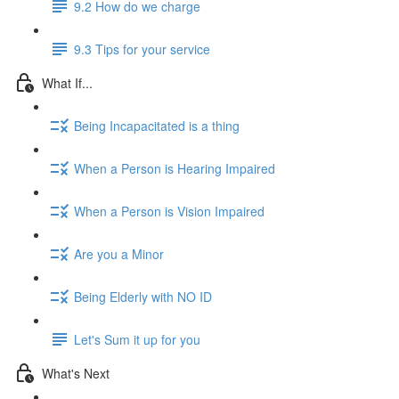
9.2 How do we charge
9.3 Tips for your service
What If...
Being Incapacitated is a thing
When a Person is Hearing Impaired
When a Person is Vision Impaired
Are you a Minor
Being Elderly with NO ID
Let's Sum it up for you
What's Next