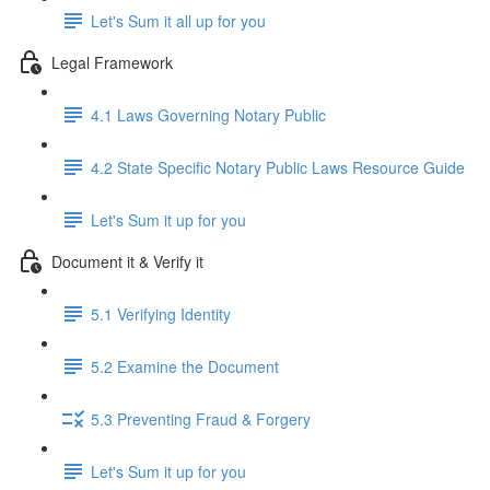
Let's Sum it all up for you
Legal Framework
4.1 Laws Governing Notary Public
4.2 State Specific Notary Public Laws Resource Guide
Let's Sum it up for you
Document it & Verify it
5.1 Verifying Identity
5.2 Examine the Document
5.3 Preventing Fraud & Forgery
Let's Sum it up for you