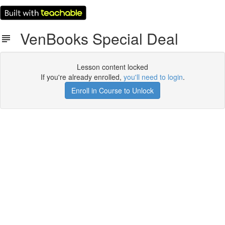
VenBooks Special Deal
Lesson content locked
If you're already enrolled,
you'll need to login
.
Enroll in Course to Unlock