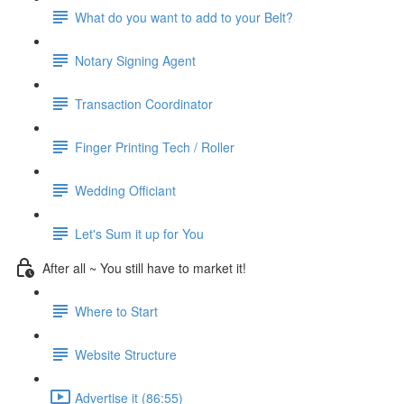
What do you want to add to your Belt?
Notary Signing Agent
Transaction Coordinator
Finger Printing Tech / Roller
Wedding Officiant
Let's Sum it up for You
After all ~ You still have to market it!
Where to Start
Website Structure
Advertise it (86:55)