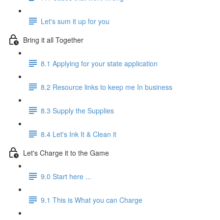
Let's sum it up for you
Bring it all Together
8.1 Applying for your state application
8.2 Resource links to keep me In business
8.3 Supply the Supplies
8.4 Let's Ink It & Clean it
Let's Charge it to the Game
9.0 Start here ...
9.1 This is What you can Charge