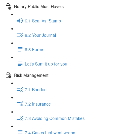
Notary Public Must Have's
6.1 Seal Vs. Stamp
6.2 Your Journal
6.3 Forms
Let's Sum it up for you
Risk Management
7.1 Bonded
7.2 Insurance
7.3 Avoiding Common Mistakes
7.4 Cases that went wrong