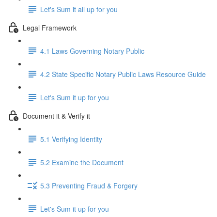
Let's Sum it all up for you
Legal Framework
4.1 Laws Governing Notary Public
4.2 State Specific Notary Public Laws Resource Guide
Let's Sum it up for you
Document it & Verify it
5.1 Verifying Identity
5.2 Examine the Document
5.3 Preventing Fraud & Forgery
Let's Sum it up for you