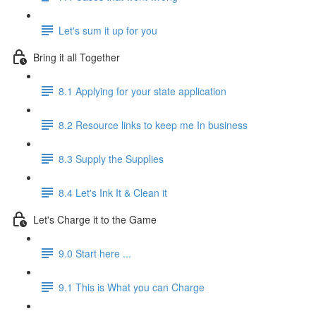
Let's sum it up for you
Bring it all Together
8.1 Applying for your state application
8.2 Resource links to keep me In business
8.3 Supply the Supplies
8.4 Let's Ink It & Clean it
Let's Charge it to the Game
9.0 Start here ...
9.1 This is What you can Charge