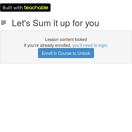
Let's Sum it up for you
Lesson content locked
If you're already enrolled,
you'll need to login
.
Enroll in Course to Unlock