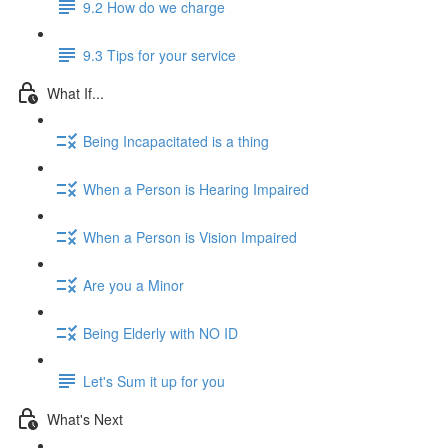
9.2 How do we charge
9.3 Tips for your service
What If...
Being Incapacitated is a thing
When a Person is Hearing Impaired
When a Person is Vision Impaired
Are you a Minor
Being Elderly with NO ID
Let's Sum it up for you
What's Next