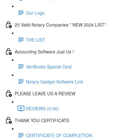
Our Logo
25 Valid Notary Companies * NEW 2024 LIST*
THE LIST
Accounting Software Just Us !
VenBooks Special Deal
Notary Gadget Software Link
PLEASE LEAVE US A REVIEW
REVIEWS (0:36)
THANK YOU CERTIFICATE
CERTIFICATE OF COMPLETION