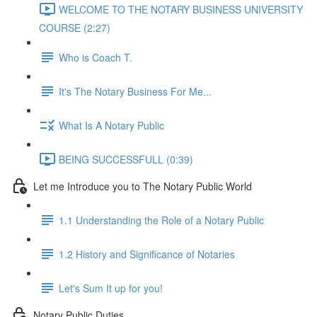
WELCOME TO THE NOTARY BUSINESS UNIVERSITY
COURSE (2:27)
Who is Coach T.
It's The Notary Business For Me...
What Is A Notary Public
BEING SUCCESSFULL (0:39)
Let me Introduce you to The Notary Public World
1.1 Understanding the Role of a Notary Public
1.2 History and Significance of Notaries
Let's Sum It up for you!
Notary Public Duties