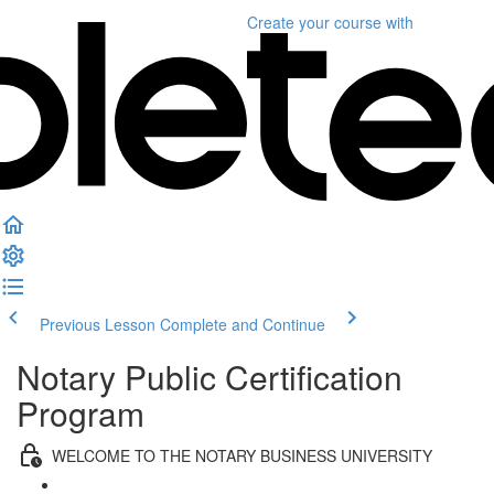
Create your course
with
Previous Lesson
Complete and Continue
Notary Public Certification
Program
WELCOME TO THE NOTARY BUSINESS UNIVERSITY