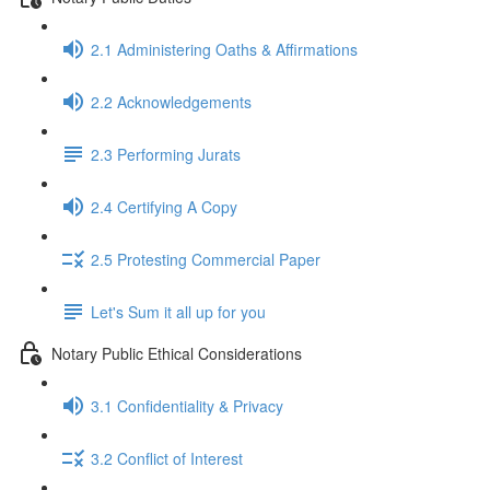
2.1 Administering Oaths & Affirmations
2.2 Acknowledgements
2.3 Performing Jurats
2.4 Certifying A Copy
2.5 Protesting Commercial Paper
Let's Sum it all up for you
Notary Public Ethical Considerations
3.1 Confidentiality & Privacy
3.2 Conflict of Interest