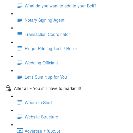
What do you want to add to your Belt?
Notary Signing Agent
Transaction Coordinator
Finger Printing Tech / Roller
Wedding Officiant
Let's Sum it up for You
After all ~ You still have to market it!
Where to Start
Website Structure
Advertise it (86:55)