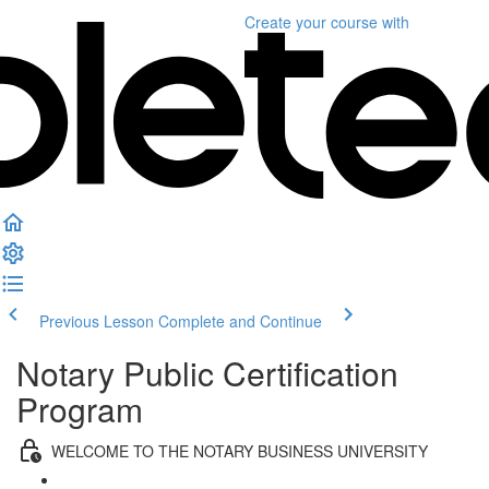
Create your course
with
Previous Lesson
Complete and Continue
Notary Public Certification
Program
WELCOME TO THE NOTARY BUSINESS UNIVERSITY