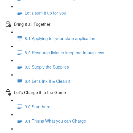
Let's sum it up for you
Bring it all Together
8.1 Applying for your state application
8.2 Resource links to keep me In business
8.3 Supply the Supplies
8.4 Let's Ink It & Clean it
Let's Charge it to the Game
9.0 Start here ...
9.1 This is What you can Charge