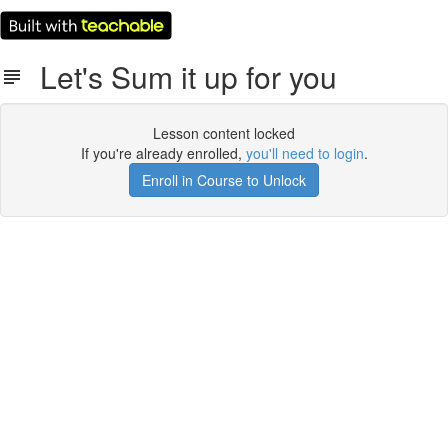
Let's Sum it up for you
Lesson content locked
If you're already enrolled,
you'll need to login
.
Enroll in Course to Unlock