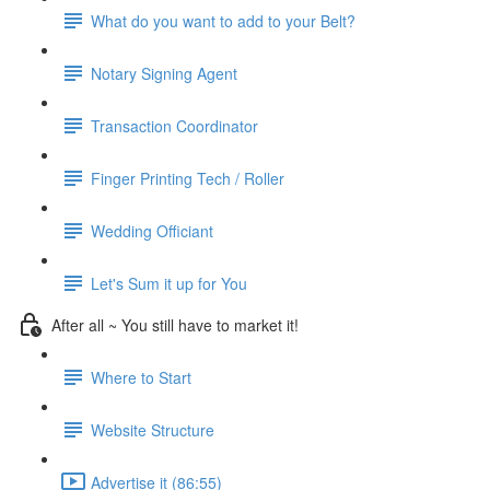
What do you want to add to your Belt?
Notary Signing Agent
Transaction Coordinator
Finger Printing Tech / Roller
Wedding Officiant
Let's Sum it up for You
After all ~ You still have to market it!
Where to Start
Website Structure
Advertise it (86:55)