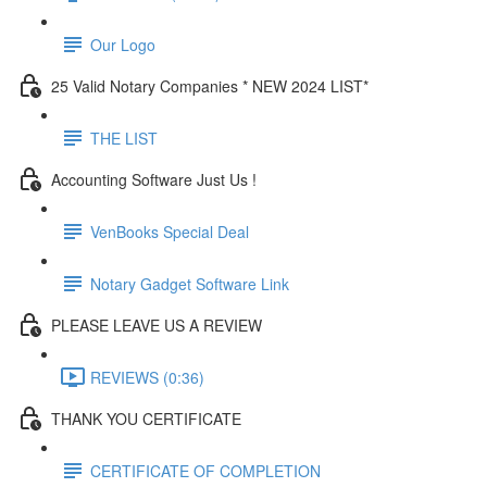
Our Logo
25 Valid Notary Companies * NEW 2024 LIST*
THE LIST
Accounting Software Just Us !
VenBooks Special Deal
Notary Gadget Software Link
PLEASE LEAVE US A REVIEW
REVIEWS (0:36)
THANK YOU CERTIFICATE
CERTIFICATE OF COMPLETION