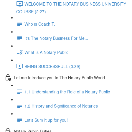
WELCOME TO THE NOTARY BUSINESS UNIVERSITY
COURSE (2:27)
Who is Coach T.
It's The Notary Business For Me...
What Is A Notary Public
BEING SUCCESSFULL (0:39)
Let me Introduce you to The Notary Public World
1.1 Understanding the Role of a Notary Public
1.2 History and Significance of Notaries
Let's Sum It up for you!
Notary Public Duties