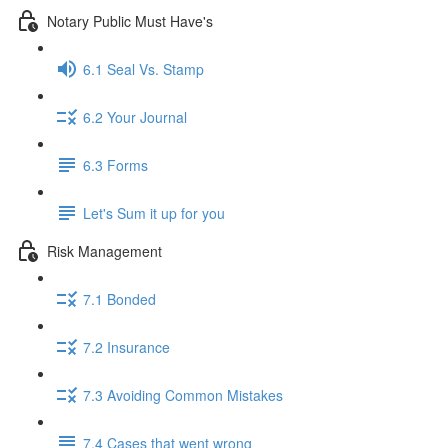
Notary Public Must Have's
6.1 Seal Vs. Stamp
6.2 Your Journal
6.3 Forms
Let's Sum it up for you
Risk Management
7.1 Bonded
7.2 Insurance
7.3 Avoiding Common Mistakes
7.4 Cases that went wrong