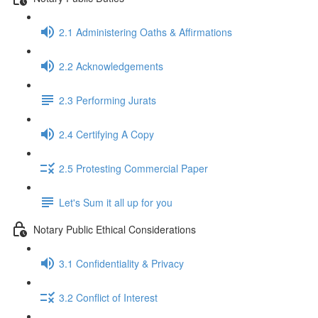
2.1 Administering Oaths & Affirmations
2.2 Acknowledgements
2.3 Performing Jurats
2.4 Certifying A Copy
2.5 Protesting Commercial Paper
Let's Sum it all up for you
Notary Public Ethical Considerations
3.1 Confidentiality & Privacy
3.2 Conflict of Interest