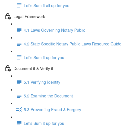
Let's Sum it all up for you
Legal Framework
4.1 Laws Governing Notary Public
4.2 State Specific Notary Public Laws Resource Guide
Let's Sum it up for you
Document it & Verify it
5.1 Verifying Identity
5.2 Examine the Document
5.3 Preventing Fraud & Forgery
Let's Sum it up for you