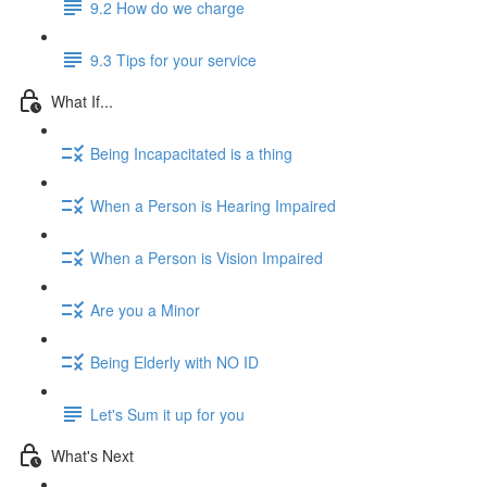
9.2 How do we charge
9.3 Tips for your service
What If...
Being Incapacitated is a thing
When a Person is Hearing Impaired
When a Person is Vision Impaired
Are you a Minor
Being Elderly with NO ID
Let's Sum it up for you
What's Next