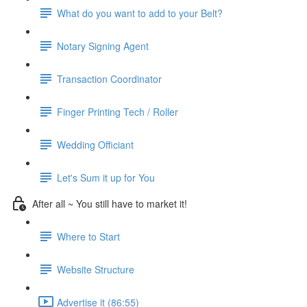
What do you want to add to your Belt?
Notary Signing Agent
Transaction Coordinator
Finger Printing Tech / Roller
Wedding Officiant
Let's Sum it up for You
After all ~ You still have to market it!
Where to Start
Website Structure
Advertise it (86:55)