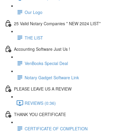
Our Logo
25 Valid Notary Companies * NEW 2024 LIST*
THE LIST
Accounting Software Just Us !
VenBooks Special Deal
Notary Gadget Software Link
PLEASE LEAVE US A REVIEW
REVIEWS (0:36)
THANK YOU CERTIFICATE
CERTIFICATE OF COMPLETION