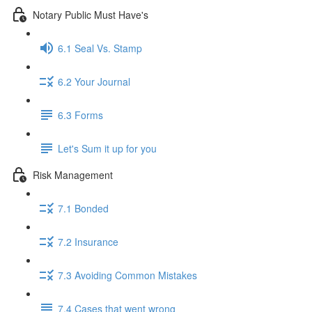
Notary Public Must Have's
6.1 Seal Vs. Stamp
6.2 Your Journal
6.3 Forms
Let's Sum it up for you
Risk Management
7.1 Bonded
7.2 Insurance
7.3 Avoiding Common Mistakes
7.4 Cases that went wrong