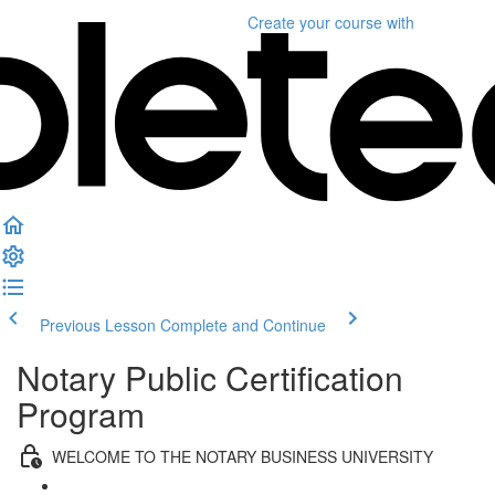
Create your course
with
Previous Lesson
Complete and Continue
Notary Public Certification
Program
WELCOME TO THE NOTARY BUSINESS UNIVERSITY