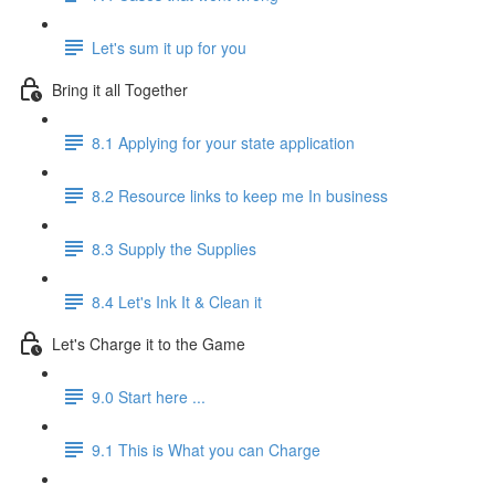
Let's sum it up for you
Bring it all Together
8.1 Applying for your state application
8.2 Resource links to keep me In business
8.3 Supply the Supplies
8.4 Let's Ink It & Clean it
Let's Charge it to the Game
9.0 Start here ...
9.1 This is What you can Charge