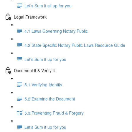
Let's Sum it all up for you
Legal Framework
4.1 Laws Governing Notary Public
4.2 State Specific Notary Public Laws Resource Guide
Let's Sum it up for you
Document it & Verify it
5.1 Verifying Identity
5.2 Examine the Document
5.3 Preventing Fraud & Forgery
Let's Sum it up for you