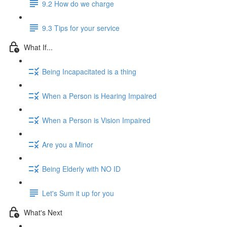
9.2 How do we charge
9.3 Tips for your service
What If...
Being Incapacitated is a thing
When a Person is Hearing Impaired
When a Person is Vision Impaired
Are you a Minor
Being Elderly with NO ID
Let's Sum it up for you
What's Next