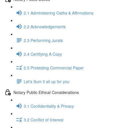
2.1 Administering Oaths & Affirmations
2.2 Acknowledgements
2.3 Performing Jurats
2.4 Certifying A Copy
2.5 Protesting Commercial Paper
Let's Sum it all up for you
Notary Public Ethical Considerations
3.1 Confidentiality & Privacy
3.2 Conflict of Interest