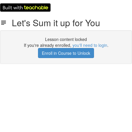
Let's Sum it up for You
Lesson content locked
If you're already enrolled,
you'll need to login
.
Enroll in Course to Unlock