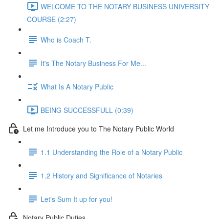
WELCOME TO THE NOTARY BUSINESS UNIVERSITY
COURSE (2:27)
Who is Coach T.
It's The Notary Business For Me...
What Is A Notary Public
BEING SUCCESSFULL (0:39)
Let me Introduce you to The Notary Public World
1.1 Understanding the Role of a Notary Public
1.2 History and Significance of Notaries
Let's Sum It up for you!
Notary Public Duties