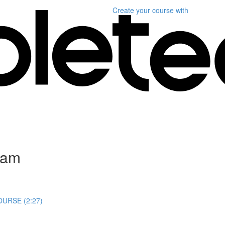
Create your course
with
gram
URSE (2:27)