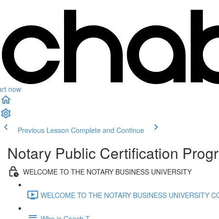
art now
Previous Lesson
Complete and Continue
Notary Public Certification Pro
WELCOME TO THE NOTARY BUSINESS UNIVERSITY
WELCOME TO THE NOTARY BUSINESS UNIVERSITY CO
Who is Coach T.