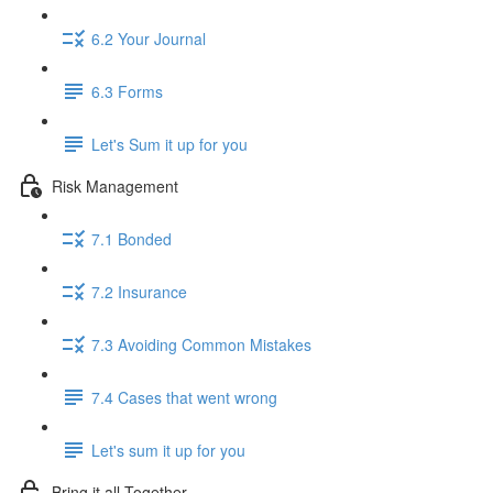
6.2 Your Journal
6.3 Forms
Let's Sum it up for you
Risk Management
7.1 Bonded
7.2 Insurance
7.3 Avoiding Common Mistakes
7.4 Cases that went wrong
Let's sum it up for you
Bring it all Together