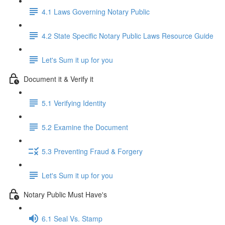
4.1 Laws Governing Notary Public
4.2 State Specific Notary Public Laws Resource Guide
Let's Sum it up for you
Document it & Verify it
5.1 Verifying Identity
5.2 Examine the Document
5.3 Preventing Fraud & Forgery
Let's Sum it up for you
Notary Public Must Have's
6.1 Seal Vs. Stamp