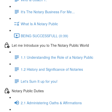
It's The Notary Business For Me...
What Is A Notary Public
BEING SUCCESSFULL (0:39)
Let me Introduce you to The Notary Public World
1.1 Understanding the Role of a Notary Public
1.2 History and Significance of Notaries
Let's Sum It up for you!
Notary Public Duties
2.1 Administering Oaths & Affirmations