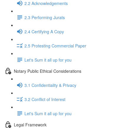
2.2 Acknowledgements
2.3 Performing Jurats
2.4 Certifying A Copy
2.5 Protesting Commercial Paper
Let's Sum it all up for you
Notary Public Ethical Considerations
3.1 Confidentiality & Privacy
3.2 Conflict of Interest
Let's Sum it all up for you
Legal Framework