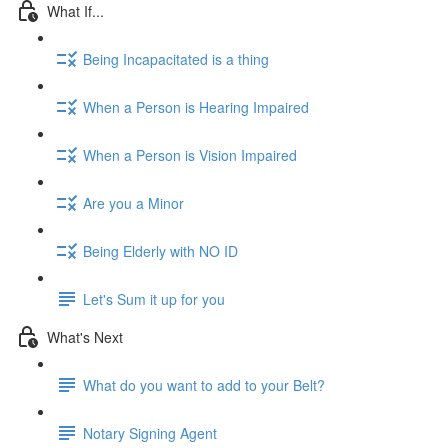
What If...
Being Incapacitated is a thing
When a Person is Hearing Impaired
When a Person is Vision Impaired
Are you a Minor
Being Elderly with NO ID
Let's Sum it up for you
What's Next
What do you want to add to your Belt?
Notary Signing Agent