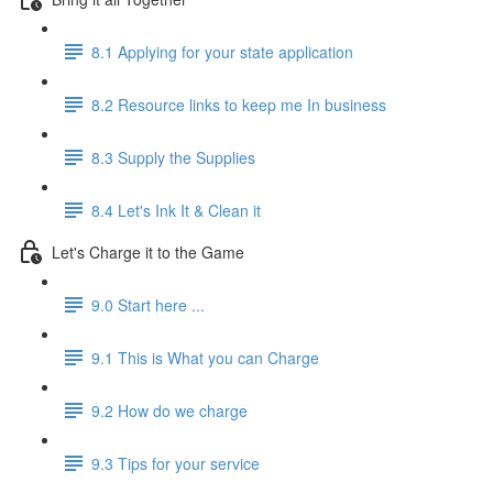
8.1 Applying for your state application
8.2 Resource links to keep me In business
8.3 Supply the Supplies
8.4 Let's Ink It & Clean it
Let's Charge it to the Game
9.0 Start here ...
9.1 This is What you can Charge
9.2 How do we charge
9.3 Tips for your service