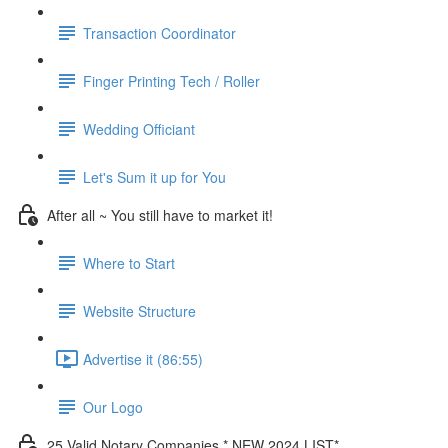
Transaction Coordinator
Finger Printing Tech / Roller
Wedding Officiant
Let's Sum it up for You
After all ~ You still have to market it!
Where to Start
Website Structure
Advertise it (86:55)
Our Logo
25 Valid Notary Companies * NEW 2024 LIST*