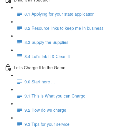
8.1 Applying for your state application
8.2 Resource links to keep me In business
8.3 Supply the Supplies
8.4 Let's Ink It & Clean it
Let's Charge it to the Game
9.0 Start here ...
9.1 This is What you can Charge
9.2 How do we charge
9.3 Tips for your service