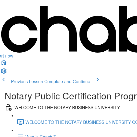
art now
Previous Lesson
Complete and Continue
Notary Public Certification Pro
WELCOME TO THE NOTARY BUSINESS UNIVERSITY
WELCOME TO THE NOTARY BUSINESS UNIVERSITY CO
Who is Coach T.