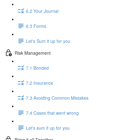
6.2 Your Journal
6.3 Forms
Let's Sum it up for you
Risk Management
7.1 Bonded
7.2 Insurance
7.3 Avoiding Common Mistakes
7.4 Cases that went wrong
Let's sum it up for you
Bring it all Together