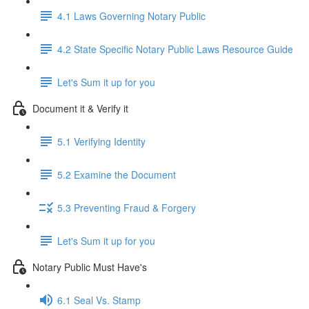
4.1 Laws Governing Notary Public
4.2 State Specific Notary Public Laws Resource Guide
Let's Sum it up for you
Document it & Verify it
5.1 Verifying Identity
5.2 Examine the Document
5.3 Preventing Fraud & Forgery
Let's Sum it up for you
Notary Public Must Have's
6.1 Seal Vs. Stamp