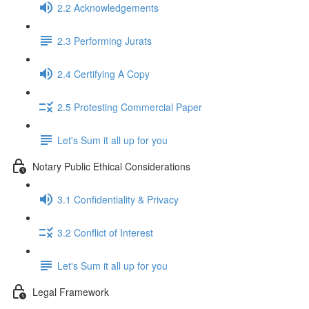
2.2 Acknowledgements
2.3 Performing Jurats
2.4 Certifying A Copy
2.5 Protesting Commercial Paper
Let's Sum it all up for you
Notary Public Ethical Considerations
3.1 Confidentiality & Privacy
3.2 Conflict of Interest
Let's Sum it all up for you
Legal Framework