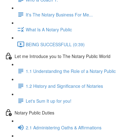
It's The Notary Business For Me...
What Is A Notary Public
BEING SUCCESSFULL (0:39)
Let me Introduce you to The Notary Public World
1.1 Understanding the Role of a Notary Public
1.2 History and Significance of Notaries
Let's Sum It up for you!
Notary Public Duties
2.1 Administering Oaths & Affirmations