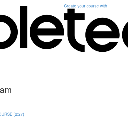
Create your course
with
gram
URSE (2:27)