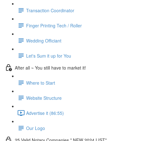
Transaction Coordinator
Finger Printing Tech / Roller
Wedding Officiant
Let's Sum it up for You
After all ~ You still have to market it!
Where to Start
Website Structure
Advertise it (86:55)
Our Logo
25 Valid Notary Companies * NEW 2024 LIST*