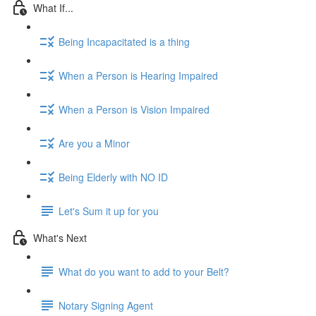
What If...
Being Incapacitated is a thing
When a Person is Hearing Impaired
When a Person is Vision Impaired
Are you a Minor
Being Elderly with NO ID
Let's Sum it up for you
What's Next
What do you want to add to your Belt?
Notary Signing Agent